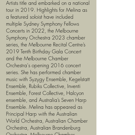
Artists title and embarked on a national
tour in 2019. Highlights for Melina as
a featured soloist have included
multiple Sydney Symphony Fellows
Concerts in 2022, the Melbourne
Symphony Orchestra 2023 chamber
series, the Melbourne Recital Centre’s
2019 Tenth Birthday Gala Concert
and the Melbourne Chamber
Orchestra's opening 2016 concert
series. She has performed chamber
music with Syzygy Ensemble, Kegelstatt
Ensemble, Rubiks Collective, Inventi
Ensemble, Forest Collective, Halcyon
ensemble, and Australia’s Seven Harp
Ensemble. Melina has appeared as
Principal Harp with the Australian
World Orchestra, Australian Chamber
Orchestra, Australian Brandenburg
Orchestra, Melbourne Chamber