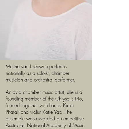
Melina van Leeuwen performs
nationally as a soloist, chamber
musician and orchestral performer.
An avid chamber music artist, she is a
founding member of the
Chrysalis Trio
,
formed together with flautist Kiran
Phatak and violist Katie Yap. The
ensemble was awarded a competitive
Australian National Academy of Music