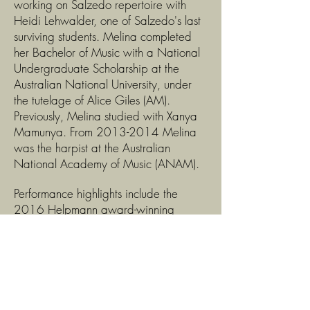
working on Salzedo repertoire with
Heidi Lehwalder, one of Salzedo's last
surviving students. Melina completed
her Bachelor of Music with a National
Undergraduate Scholarship at the
Australian National University, under
the tutelage of Alice Giles (AM).
Previously, Melina studied with Xanya
Mamunya. From
2013-2014
Melina
was the harpist at the Australian
National Academy of Music (ANAM).
Performance highlights include the
2016 Helpmann award-winning
Australian World Orchestra tour with
Sir Simon Rattle, appearing as Principal
Harp for the Australian World
Orchestra's 2019 National Tour
season, the 2014 World Harp
Congress; 2023 Four Winds Festival;