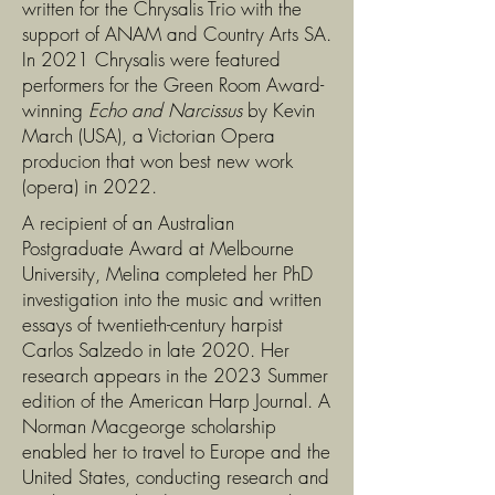
written for the Chrysalis Trio with the
support of ANAM and Country Arts SA.
In 2021 Chrysalis were featured
performers for the Green Room Award-
winning
Echo and Narcissus
by
Kevin
March (USA), a Victorian Opera
producion that won
best new work
(opera) in 2022.
A recipient of an Australian
Postgraduate Award at Melbourne
University, Melina completed her PhD
investigation into the music and written
essays of twentieth-century harpist
Carlos Salzedo in late 2020. Her
research appears in the 2023 Summer
edition of the American Harp Journal. A
Norman Macgeorge scholarship
enabled her to travel to Europe and the
United States, conducting research and