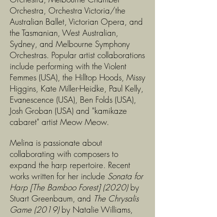
Orchestra, Orchestra Victoria/the
Australian Ballet, Victorian Opera, and
the Tasmanian, West Australian,
Sydney, and Melbourne Symphony
Orchestras. Popular artist collaborations
include performing with the Violent
Femmes (USA), the Hilltop Hoods, Missy
Higgins, Kate Miller-Heidke, Paul Kelly,
Evanescence (USA), Ben Folds (USA),
Josh Groban (USA) and "kamikaze
cabaret" artist Meow Meow.
Melina is passionate about
collaborating with composers to
expand the harp repertoire. Recent
works written for her include
Sonata for
Harp [The Bamboo Forest] (2020)
by
Stuart Greenbaum, and
The Chrysalis
Game (2019)
by Natalie Williams,