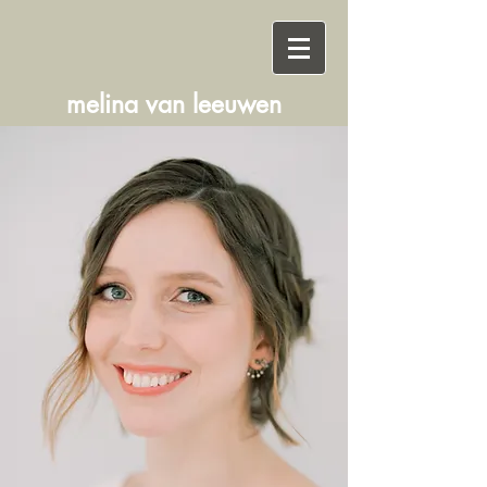
melina
van
leeuwen